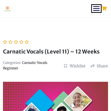
Carnatic Vocals (Level 11) – 12 Weeks
Categories:
Carnatic Vocals
Wishlist
Share
Beginner