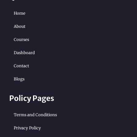
Home
About
Courses
Dashboard
Contact
Blogs
Policy Pages
Terms and Conditions
Privacy Policy