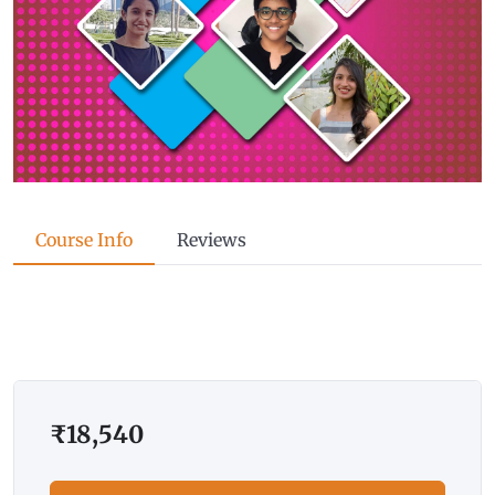
Course Info
Reviews
₹
18,540