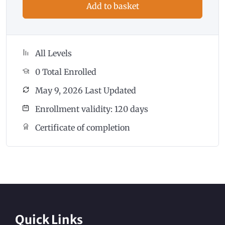
Add to basket
All Levels
0 Total Enrolled
May 9, 2026 Last Updated
Enrollment validity: 120 days
Certificate of completion
Quick Links