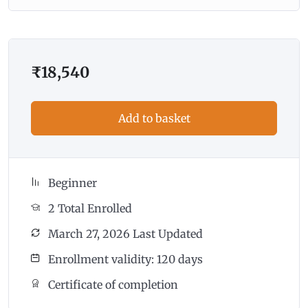
₹
18,540
Add to basket
Beginner
2 Total Enrolled
March 27, 2026 Last Updated
Enrollment validity: 120 days
Certificate of completion