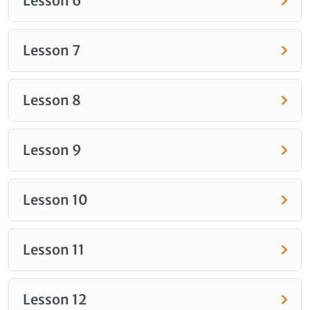
Lesson 6
Lesson 7
Lesson 8
Lesson 9
Lesson 10
Lesson 11
Lesson 12