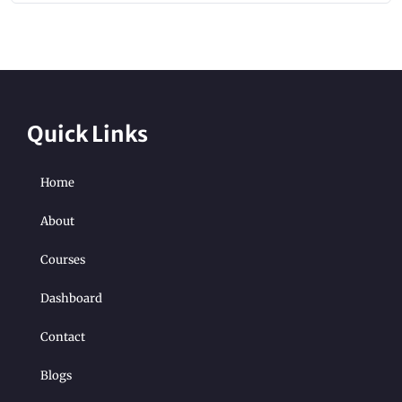
Quick Links
Home
About
Courses
Dashboard
Contact
Blogs