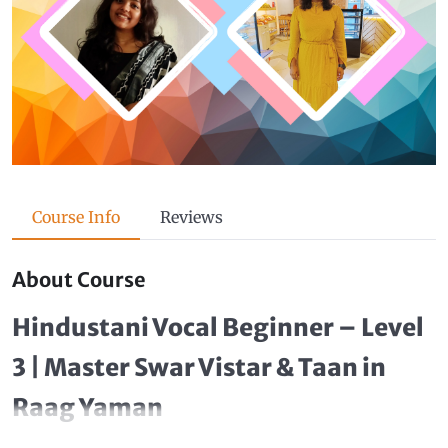
Course Info
Reviews
About Course
Hindustani Vocal Beginner – Level
3 | Master Swar Vistar & Taan in
Raag Yaman