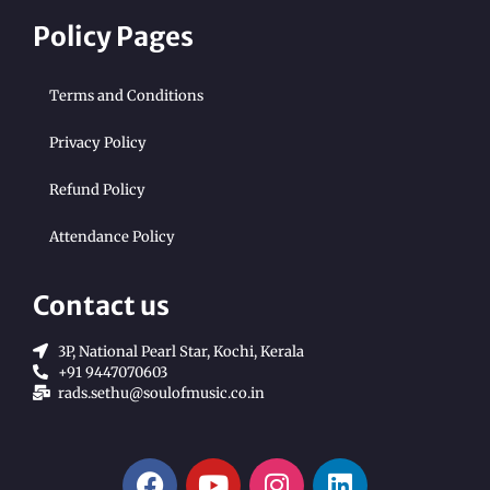
Policy Pages
Terms and Conditions
Privacy Policy
Refund Policy
Attendance Policy
Contact us
3P, National Pearl Star, Kochi, Kerala
+91 9447070603
rads.sethu@soulofmusic.co.in