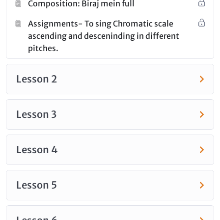
Composition: Biraj mein full
category.
Assignments- To sing Chromatic scale
ascending and desceninding in different
pitches.
Lesson 2
Lesson 3
Lesson 4
Lesson 5