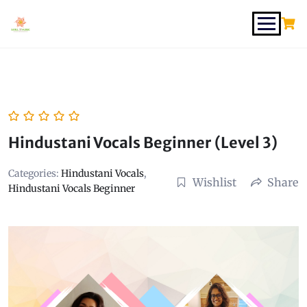
Hindustani Vocals Beginner (Level 3)
Categories:
Hindustani Vocals
,
Wishlist
Share
Hindustani Vocals Beginner