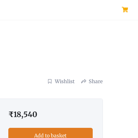
Wishlist
Share
₹
18,540
Add to basket