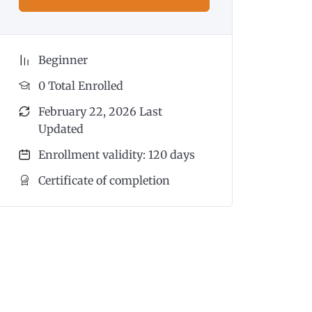
Beginner
0 Total Enrolled
February 22, 2026 Last
Updated
Enrollment validity: 120 days
Certificate of completion