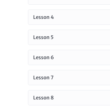
Lesson 4
Lesson 5
Lesson 6
Lesson 7
Lesson 8