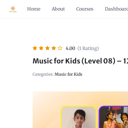
Home
About
Courses
Dashboar
4.00
(1 Rating)
Music for Kids (Level 08) – 
Categories:
Music for Kids