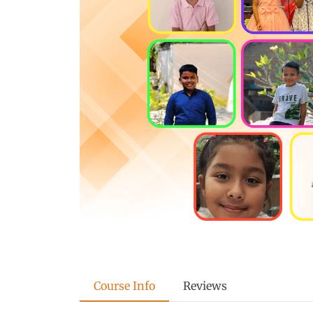
Course Info
Reviews