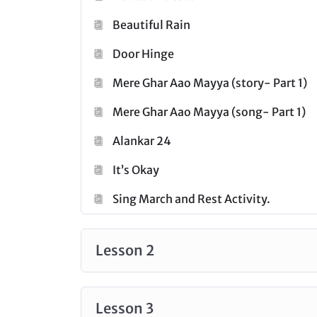
Click
here
Beautiful Rain
to check out all the courses under
Door Hinge
Mere Ghar Aao Mayya (story- Part 1)
Mere Ghar Aao Mayya (song- Part 1)
Alankar 24
It’s Okay
Sing March and Rest Activity.
Lesson 2
Lesson 3