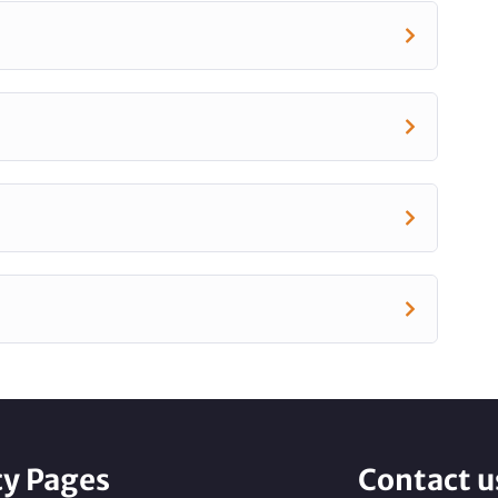
cy Pages
Contact u