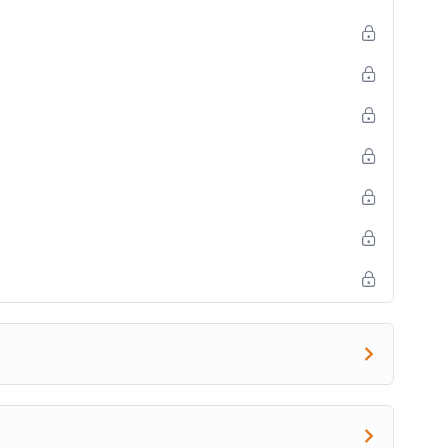
 this category.