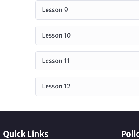
Lesson 9
Lesson 10
Lesson 11
Lesson 12
Quick Links
Poli