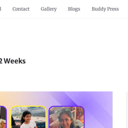
d
Contact
Gallery
Blogs
Buddy Press
12 Weeks