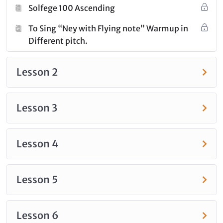
challenging key, ensuring a well-rounded and
Solfege 100 Ascending
advanced vocal training experience.
To Sing “Ney with Flying note” Warmup in
Different pitch.
Click
here
to check out all the courses under this
category.
Lesson 2
Lesson 3
Lesson 4
Lesson 5
Lesson 6