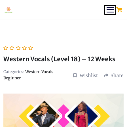
Western Vocals (Level 18) – 12 Weeks
Categories:
Western Vocals
Wishlist
Share
Beginner