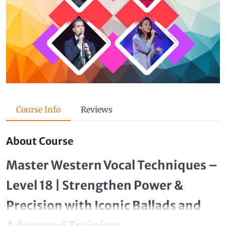
Course Info
Reviews
About Course
Master Western Vocal Techniques –
Level 18 | Strengthen Power &
Precision with Iconic Ballads and
Advanced Training