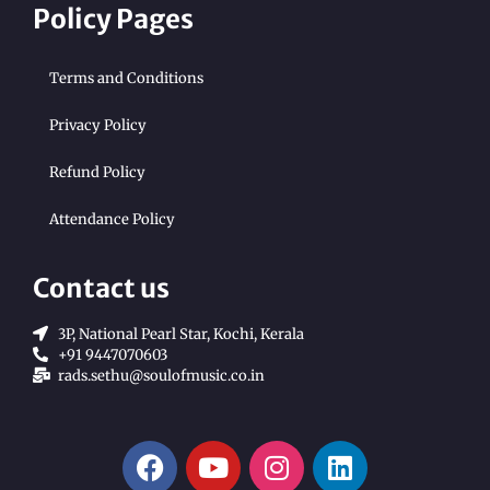
Policy Pages
Terms and Conditions
Privacy Policy
Refund Policy
Attendance Policy
Contact us
3P, National Pearl Star, Kochi, Kerala
+91 9447070603
rads.sethu@soulofmusic.co.in