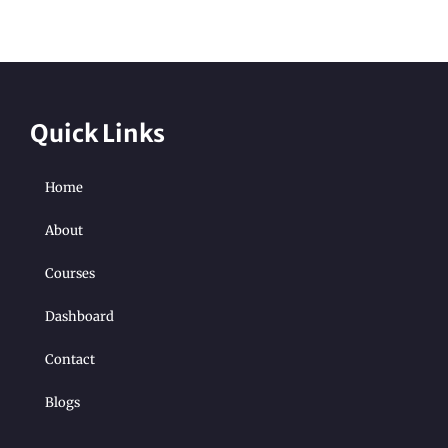
Quick Links
Home
About
Courses
Dashboard
Contact
Blogs