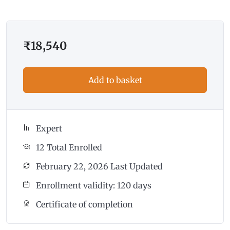
₹
18,540
Add to basket
Expert
12 Total Enrolled
February 22, 2026 Last Updated
Enrollment validity: 120 days
Certificate of completion