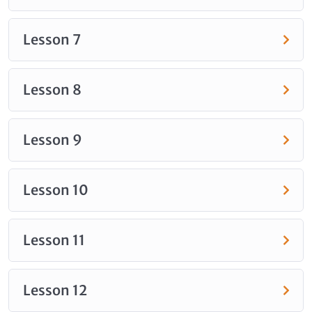
Lesson 7
Lesson 8
Lesson 9
Lesson 10
Lesson 11
Lesson 12