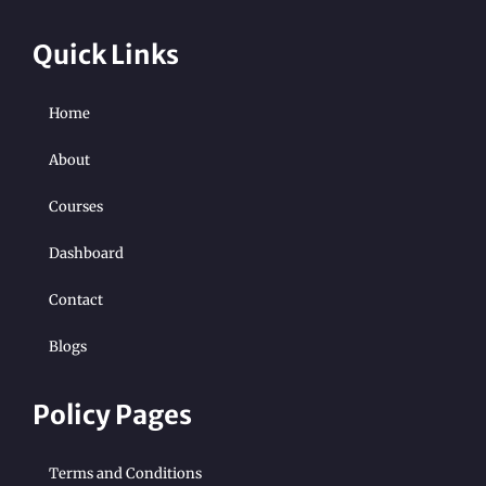
Quick Links
Home
About
Courses
Dashboard
Contact
Blogs
Policy Pages
Terms and Conditions