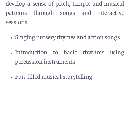
develop a sense of pitch, tempo, and musical
patterns through songs and interactive
sessions.
Singing nursery rhymes and action songs
Introduction to basic rhythms using
percussion instruments
Fun-filled musical storytelling