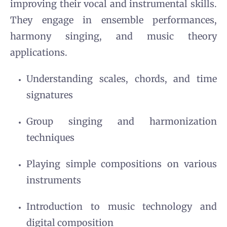
improving their vocal and instrumental skills.
They engage in ensemble performances,
harmony singing, and music theory
applications.
Understanding scales, chords, and time
signatures
Group singing and harmonization
techniques
Playing simple compositions on various
instruments
Introduction to music technology and
digital composition