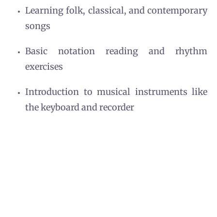
Learning folk, classical, and contemporary
songs
Basic notation reading and rhythm
exercises
Introduction to musical instruments like
the keyboard and recorder