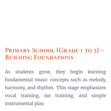
Primary School (Grade 1 to 5) –
Building Foundations
As students grow, they begin learning
fundamental music concepts such as melody,
harmony, and rhythm. This stage emphasizes
vocal training, ear training, and simple
instrumental play.