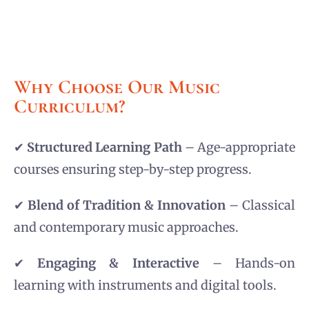
Why Choose Our Music
Curriculum?
✔
Structured Learning Path
– Age-appropriate
courses ensuring step-by-step progress.
✔
Blend of Tradition & Innovation
– Classical
and contemporary music approaches.
✔
Engaging & Interactive
– Hands-on
learning with instruments and digital tools.