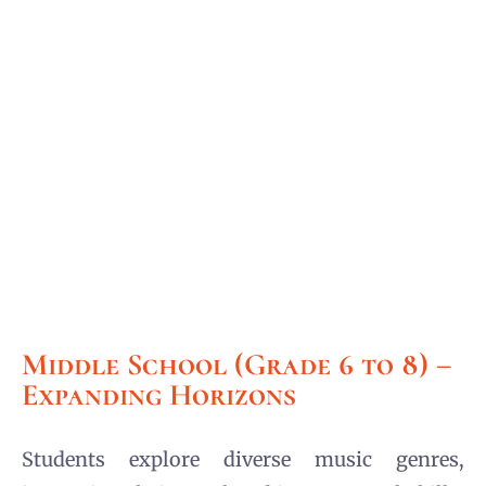
Middle School (Grade 6 to 8) –
Expanding Horizons
Students explore diverse music genres,