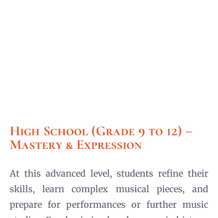
High School (Grade 9 to 12) –
Mastery & Expression
At this advanced level, students refine their
skills, learn complex musical pieces, and
prepare for performances or further music