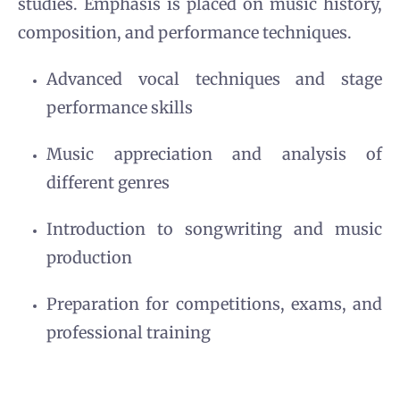
studies. Emphasis is placed on music history,
composition, and performance techniques.
Advanced vocal techniques and stage
performance skills
Music appreciation and analysis of
different genres
Introduction to songwriting and music
production
Preparation for competitions, exams, and
professional training