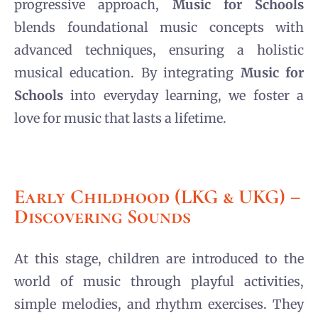
progressive approach,
Music for Schools
blends foundational music concepts with
advanced techniques, ensuring a holistic
musical education. By integrating
Music for
Schools
into everyday learning, we foster a
love for music that lasts a lifetime.
Early Childhood (LKG & UKG) –
Discovering Sounds
At this stage, children are introduced to the
world of music through playful activities,
simple melodies, and rhythm exercises. They