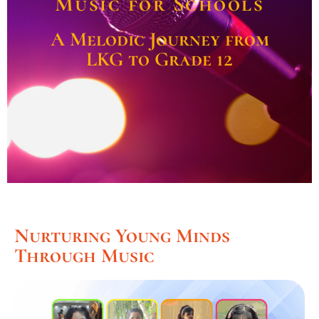
Music for Schools
A Melodic Journey from
LKG to Grade 12
Nurturing Young Minds
Through Music