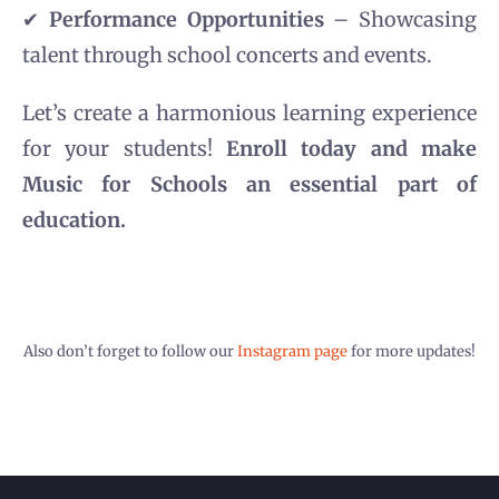
✔
Performance Opportunities
– Showcasing
talent through school concerts and events.
Let’s create a harmonious learning experience
for your students!
Enroll today and make
Music for Schools an essential part of
education.
Also don’t forget to follow our
Instagram page
for more updates!