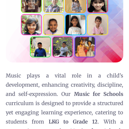
Music plays a vital role in a child’s
development, enhancing creativity, discipline,
and self-expression. Our
Music for Schools
curriculum is designed to provide a structured
yet engaging learning experience, catering to
students from
LKG to Grade 12
. With a