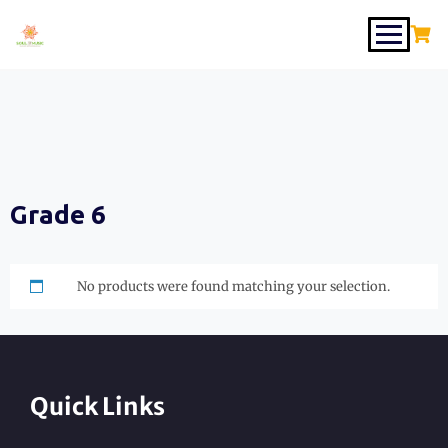
Grade 6
No products were found matching your selection.
Quick Links