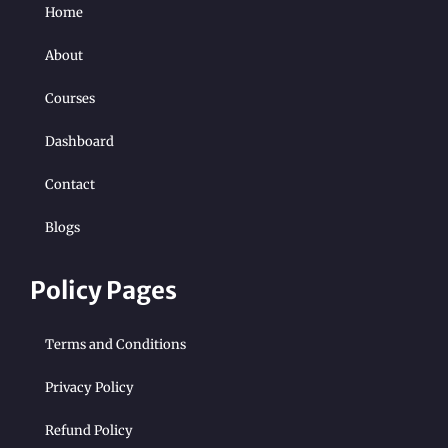
Home
About
Courses
Dashboard
Contact
Blogs
Policy Pages
Terms and Conditions
Privacy Policy
Refund Policy