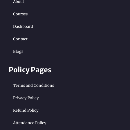
About
Courses
Dashboard
Contact
Blogs
Policy Pages
Terms and Conditions
Privacy Policy
Refund Policy
Attendance Policy