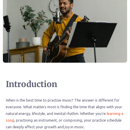
Introduction
When is the best time to practise music? The answer is different for
everyone. What matters most is finding the time that aligns with your
natural energy, lifestyle, and mental rhythm. Whether you’re
learning a
song
, practising an instrument, or composing, your practice schedule
can deeply affect your growth and joy in music.