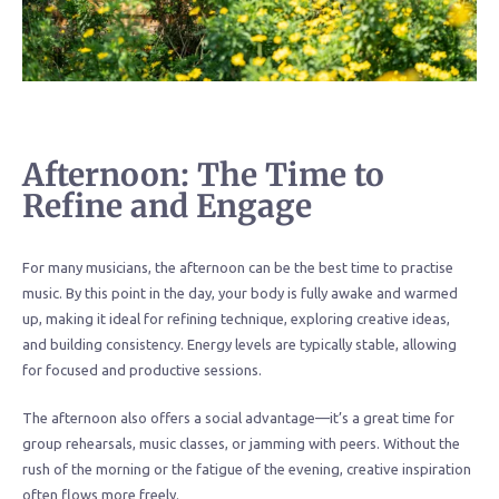
Afternoon: The Time to
Refine and Engage
For many musicians, the afternoon can be the best time to practise
music. By this point in the day, your body is fully awake and warmed
up, making it ideal for refining technique, exploring creative ideas,
and building consistency. Energy levels are typically stable, allowing
for focused and productive sessions.
The afternoon also offers a social advantage—it’s a great time for
group rehearsals, music classes, or jamming with peers. Without the
rush of the morning or the fatigue of the evening, creative inspiration
often flows more freely.