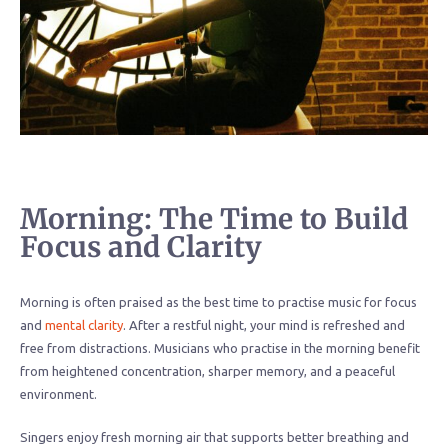
Morning: The Time to Build
Focus and Clarity
Morning is often praised as the best time to practise music for focus
and
mental clarity
. After a restful night, your mind is refreshed and
free from distractions. Musicians who practise in the morning benefit
from heightened concentration, sharper memory, and a peaceful
environment.
Singers enjoy fresh morning air that supports better breathing and