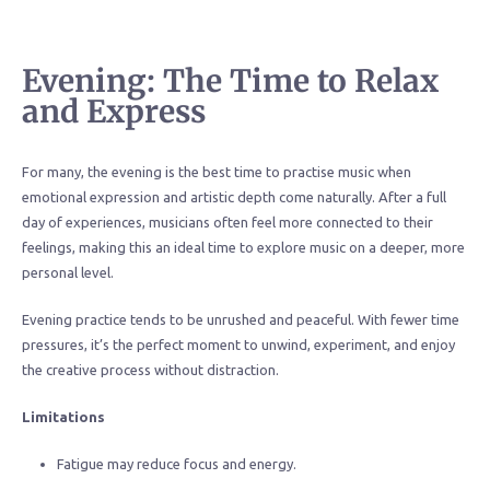
Evening: The Time to Relax
and Express
For many, the evening is the best time to practise music when
emotional expression and artistic depth come naturally. After a full
day of experiences, musicians often feel more connected to their
feelings, making this an ideal time to explore music on a deeper, more
personal level.
Evening practice tends to be unrushed and peaceful. With fewer time
pressures, it’s the perfect moment to unwind, experiment, and enjoy
the creative process without distraction.
Limitations
Fatigue may reduce focus and energy.