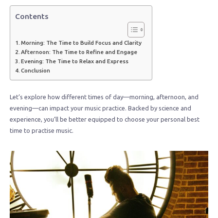
Contents
Morning: The Time to Build Focus and Clarity
Afternoon: The Time to Refine and Engage
Evening: The Time to Relax and Express
Conclusion
Let’s explore how different times of day—morning, afternoon, and
evening—can impact your music practice. Backed by science and
experience, you’ll be better equipped to choose your personal best
time to practise music.