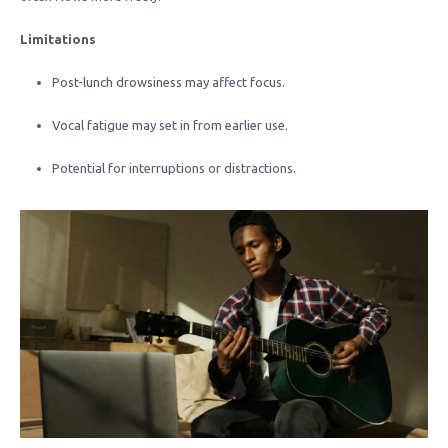
Limitations
Post-lunch drowsiness may affect focus.
Vocal fatigue may set in from earlier use.
Potential for interruptions or distractions.