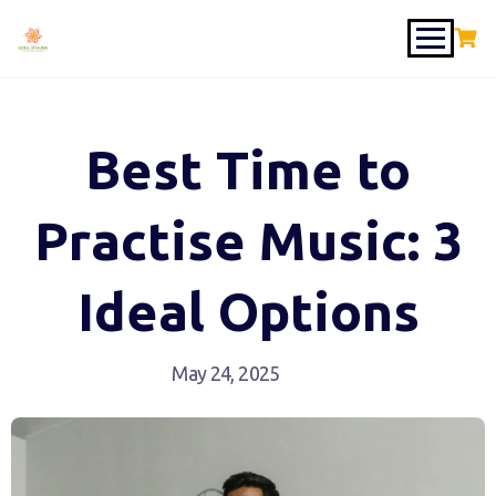
Best Time to
Practise Music: 3
Ideal Options
May 24, 2025