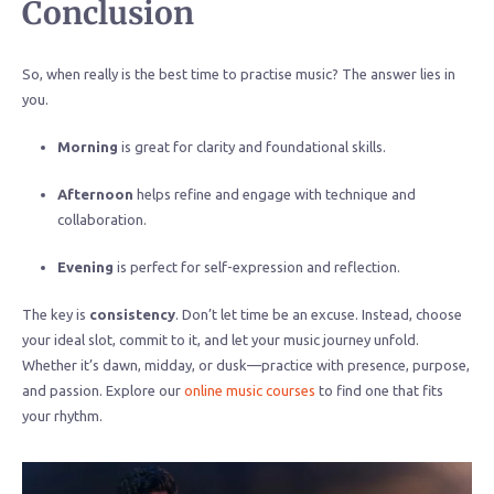
Conclusion
So, when really is the best time to practise music? The answer lies in
you.
Morning
is great for clarity and foundational skills.
Afternoon
helps refine and engage with technique and
collaboration.
Evening
is perfect for self-expression and reflection.
The key is
consistency
. Don’t let time be an excuse. Instead, choose
your ideal slot, commit to it, and let your music journey unfold.
Whether it’s dawn, midday, or dusk—practice with presence, purpose,
and passion. Explore our
online music courses
to find one that fits
your rhythm.