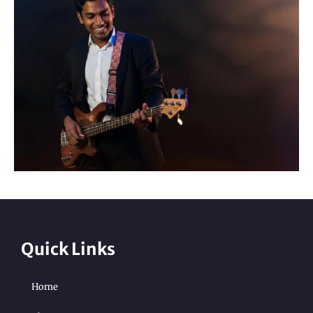
Quick Links
Home