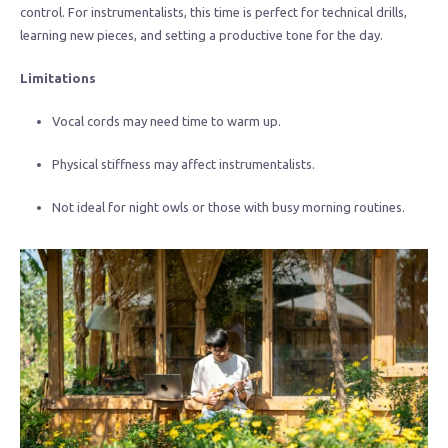
control. For instrumentalists, this time is perfect for technical drills,
learning new pieces, and setting a productive tone for the day.
Limitations
Vocal cords may need time to warm up.
Physical stiffness may affect instrumentalists.
Not ideal for night owls or those with busy morning routines.