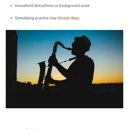
Household distractions or background noise.
Stimulating practice may
disrupt sleep
.