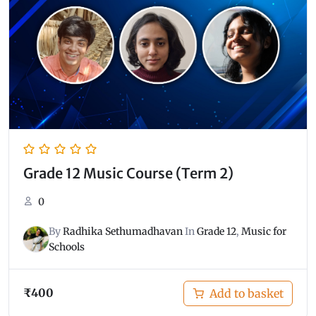
Grade 12 Music Course (Term 2)
0
By
Radhika Sethumadhavan
In
Grade 12
,
Music for
Schools
₹
400
Add to basket