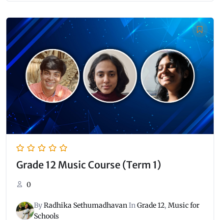
Grade 12 Music Course (Term 1)
0
By
Radhika Sethumadhavan
In
Grade 12
,
Music for
Schools