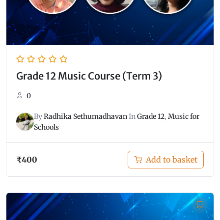
Grade 12 Music Course (Term 3)
0
By
Radhika Sethumadhavan
In
Grade 12
,
Music for
Schools
₹
400
Add to basket