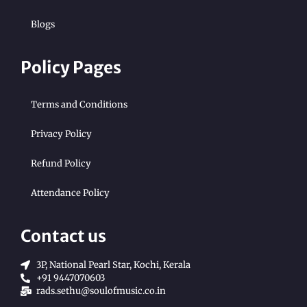
Blogs
Policy Pages
Terms and Conditions
Privacy Policy
Refund Policy
Attendance Policy
Contact us
3P, National Pearl Star, Kochi, Kerala
+91 9447070603
rads.sethu@soulofmusic.co.in