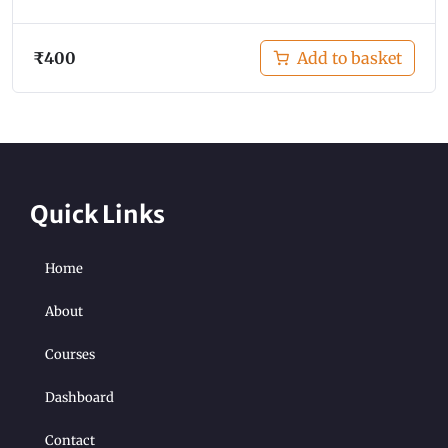
₹
400
Add to basket
Quick Links
Home
About
Courses
Dashboard
Contact