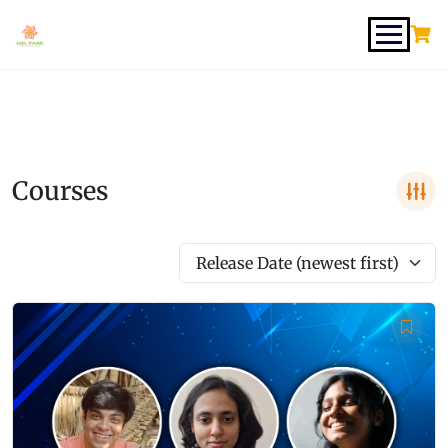
Courses
Release Date (newest first)