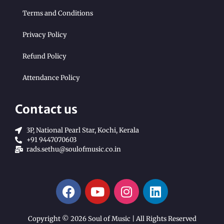
Terms and Conditions
Privacy Policy
Refund Policy
Attendance Policy
Contact us
3P, National Pearl Star, Kochi, Kerala
+91 9447070603
rads.sethu@soulofmusic.co.in
Copyright © 2026 Soul of Music | All Rights Reserved