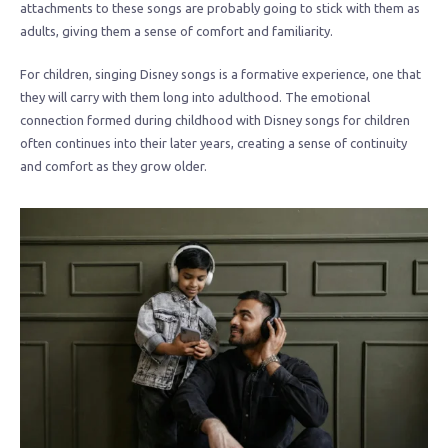
attachments to these songs are probably going to stick with them as
adults, giving them a sense of comfort and familiarity.
For children, singing Disney songs is a formative experience, one that
they will carry with them long into adulthood. The emotional
connection formed during childhood with Disney songs for children
often continues into their later years, creating a sense of continuity
and comfort as they grow older.