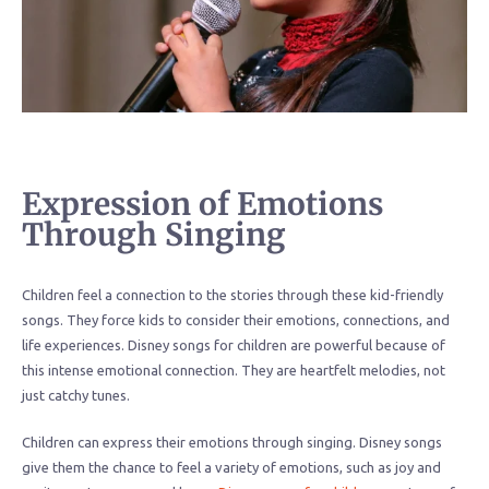
Expression of Emotions
Through Singing
Children feel a connection to the stories through these kid-friendly
songs. They force kids to consider their emotions, connections, and
life experiences. Disney songs for children are powerful because of
this intense emotional connection. They are heartfelt melodies, not
just catchy tunes.
Children can express their emotions through singing. Disney songs
give them the chance to feel a variety of emotions, such as joy and