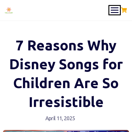
7 Reasons Why
Disney Songs for
Children Are So
Irresistible
April 11, 2025