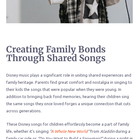
Creating Family Bonds
Through Shared Songs
Disney music plays a significant role in uniting shared experiences and
family heritage. Parents find great comfort and nostalgia in singing to
their kids the songs that were popular when they were young. In
addition to bringing back fond memories, hearing their children sing
the same songs they once loved forges a unique connection that cuts
across generations.
These Disney songs for children effortlessly become a part of family
life, whether it’s singing
“
A Whole New World
“
from
Aladdin
during a
family car ride or
“Do You Want to Build a Snowman?”
during a night in