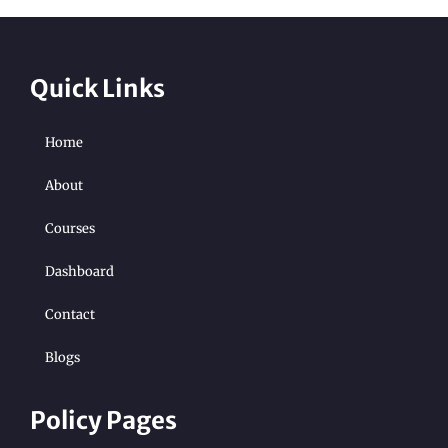
Quick Links
Home
About
Courses
Dashboard
Contact
Blogs
Policy Pages