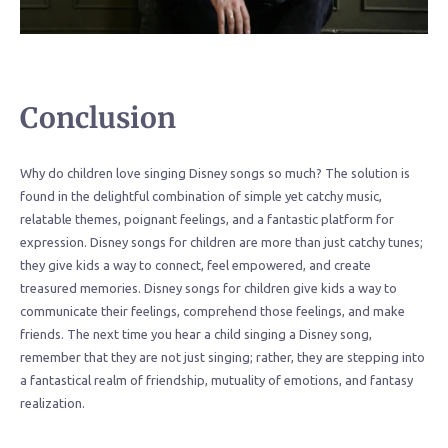
Conclusion
Why do children love singing Disney songs so much? The solution is
found in the delightful combination of simple yet catchy music,
relatable themes, poignant feelings, and a fantastic platform for
expression. Disney songs for children are more than just catchy tunes;
they give kids a way to connect, feel empowered, and create
treasured memories. Disney songs for children give kids a way to
communicate their feelings, comprehend those feelings, and make
friends. The next time you hear a child singing a Disney song,
remember that they are not just singing; rather, they are stepping into
a fantastical realm of friendship, mutuality of emotions, and fantasy
realization.