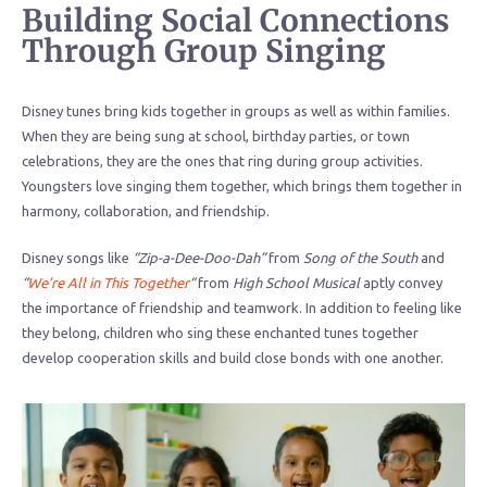
Building Social Connections
Through Group Singing
Disney tunes bring kids together in groups as well as within families.
When they are being sung at school, birthday parties, or town
celebrations, they are the ones that ring during group activities.
Youngsters love singing them together, which brings them together in
harmony, collaboration, and friendship.
Disney songs like
“Zip-a-Dee-Doo-Dah”
from
Song of the South
and
“
We’re All in This Together
“
from
High School Musical
aptly convey
the importance of friendship and teamwork. In addition to feeling like
they belong, children who sing these enchanted tunes together
develop cooperation skills and build close bonds with one another.