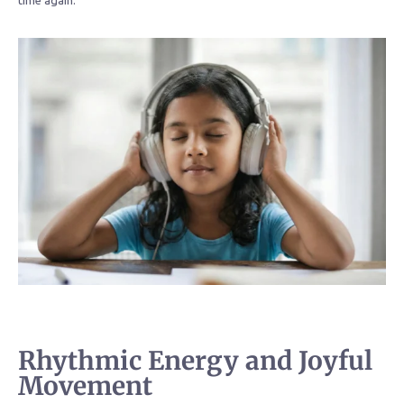
time again.
Rhythmic Energy and Joyful
Movement