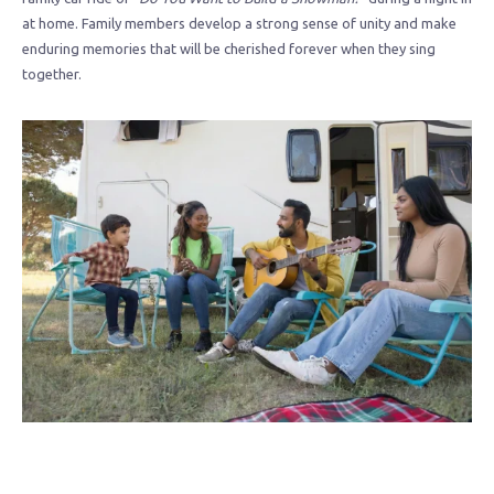
at home. Family members develop a strong sense of unity and make
enduring memories that will be cherished forever when they sing
together.