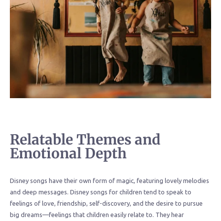
Relatable Themes and
Emotional Depth
Disney songs have their own form of magic, featuring lovely melodies
and deep messages. Disney songs for children tend to speak to
feelings of love, friendship, self-discovery, and the desire to pursue
big dreams—feelings that children easily relate to. They hear