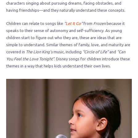
characters singing about pursuing dreams, facing obstacles, and
having friendships—and they naturally understand these concepts.
Children can relate to songs like
“
Let It Go
“
from
Frozen
because it
speaks to their sense of autonomy and self-sufficiency. As young
children start to figure out who they are, these are ideas that are
simple to understand. Similar themes of family, love, and maturity are
covered in
The Lion King’s
music, including
“Circle of Life”
and
“Can
You Feel the Love Tonight”
. Disney songs for children introduce these
themes in a way that helps kids understand their own lives.