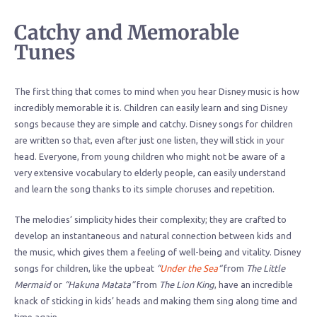
Catchy and Memorable
Tunes
The first thing that comes to mind when you hear Disney music is how
incredibly memorable it is. Children can easily learn and sing Disney
songs because they are simple and catchy. Disney songs for children
are written so that, even after just one listen, they will stick in your
head. Everyone, from young children who might not be aware of a
very extensive vocabulary to elderly people, can easily understand
and learn the song thanks to its simple choruses and repetition.
The melodies’ simplicity hides their complexity; they are crafted to
develop an instantaneous and natural connection between kids and
the music, which gives them a feeling of well-being and vitality. Disney
songs for children, like the upbeat
“
Under the Sea
“
from
The Little
Mermaid
or
“Hakuna Matata”
from
The Lion King
, have an incredible
knack of sticking in kids’ heads and making them sing along time and