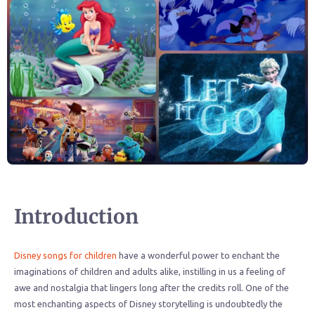
Introduction
Disney songs for children
have a wonderful power to enchant the
imaginations of children and adults alike, instilling in us a feeling of
awe and nostalgia that lingers long after the credits roll. One of the
most enchanting aspects of Disney storytelling is undoubtedly the