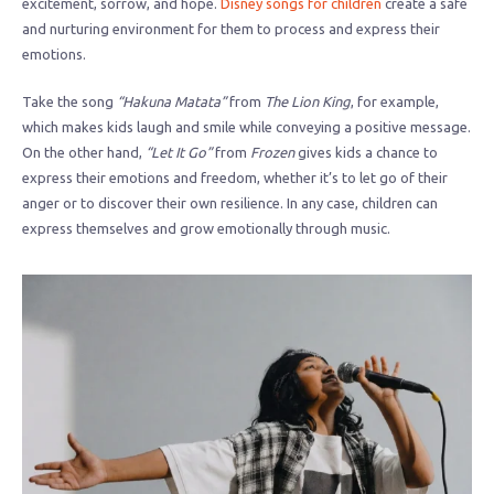
excitement, sorrow, and hope.
Disney songs for children
create a safe
and nurturing environment for them to process and express their
emotions.
Take the song
“Hakuna Matata”
from
The Lion King
, for example,
which makes kids laugh and smile while conveying a positive message.
On the other hand,
“Let It Go”
from
Frozen
gives kids a chance to
express their emotions and freedom, whether it’s to let go of their
anger or to discover their own resilience. In any case, children can
express themselves and grow emotionally through music.