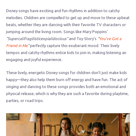
Disney songs have exciting and fun rhythms in addition to catchy
melodies. Children are compelled to get up and move to these upbeat
beats, whether they are dancing with their favorite TV characters or
jumping around the living room. Songs like Mary Poppins’
“Supercalifragilisticexpialidocious”
and Toy Story’s
“
You’ve Got a
Friend in Me
“
perfectly capture this exuberant mood. Their lively
tempos and catchy rhythms entice kids to join in, making listening an
engaging and joyful experience.
These lively, energetic Disney songs for children don’t just make kids
happy—they also help them burn off energy and have fun. The act of
singing and dancing to these songs provides both an emotional and
physical release, which is why they are such a favorite during playtime,
parties, or road trips.