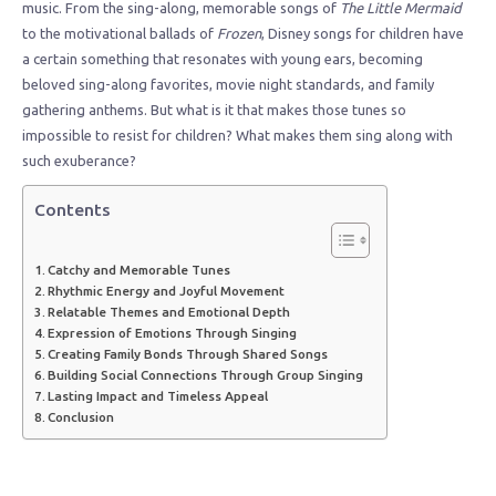
music. From the sing-along, memorable songs of
The Little Mermaid
to the motivational ballads of
Frozen
, Disney songs for children have
a certain something that resonates with young ears, becoming
beloved sing-along favorites, movie night standards, and family
gathering anthems. But what is it that makes those tunes so
impossible to resist for children? What makes them sing along with
such exuberance?
Contents
Catchy and Memorable Tunes
Rhythmic Energy and Joyful Movement
Relatable Themes and Emotional Depth
Expression of Emotions Through Singing
Creating Family Bonds Through Shared Songs
Building Social Connections Through Group Singing
Lasting Impact and Timeless Appeal
Conclusion