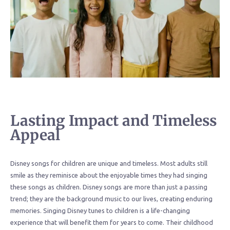
Lasting Impact and Timeless
Appeal
Disney songs for children are unique and timeless. Most adults still
smile as they reminisce about the enjoyable times they had singing
these songs as children. Disney songs are more than just a passing
trend; they are the background music to our lives, creating enduring
memories. Singing Disney tunes to children is a life-changing
experience that will benefit them for years to come. Their childhood