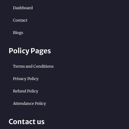
Dashboard
Contact
Blogs
Policy Pages
Terms and Conditions
Privacy Policy
Refund Policy
Attendance Policy
Contact us