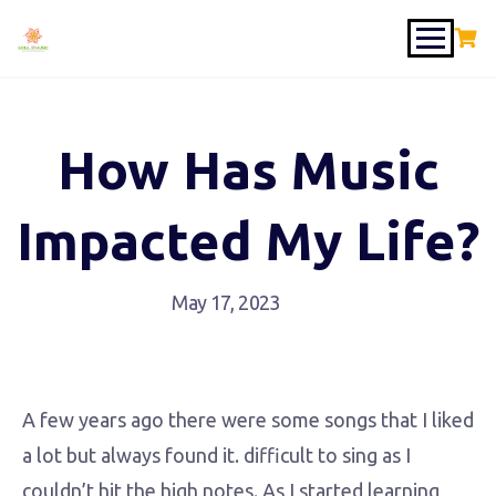
How Has Music
Impacted My Life?
May 17, 2023
A few years ago there were some songs that I liked
a lot but always found it. difficult to sing as I
couldn’t hit the high notes. As I started learning