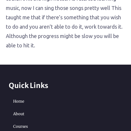
music, now I can sing those songs pretty well This
taught me that if there’s something that you wish
to do and you aren’t able to do it, work towards it.
Although the progress might be slow you will be
able to hit it.
Quick Links
Home
About
Courses