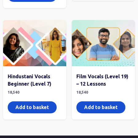
Hindustani Vocals
Film Vocals (Level 19)
Beginner (Level 7)
– 12 Lessons
18,540
18,540
Add to basket
Add to basket