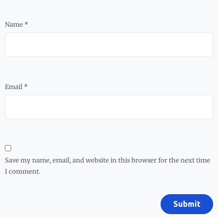
Name
*
Email
*
Save my name, email, and website in this browser for the next time
I comment.