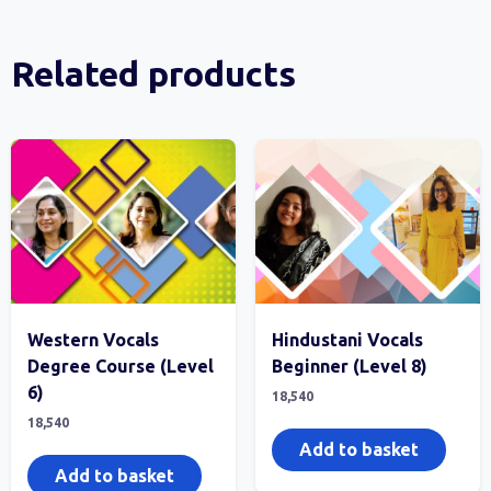
Related products
Western Vocals
Hindustani Vocals
Degree Course (Level
Beginner (Level 8)
6)
18,540
18,540
Add to basket
Add to basket