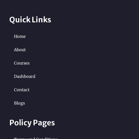
Quick Links
Home
About
Courses
Dashboard
Contact
Blogs
Policy Pages