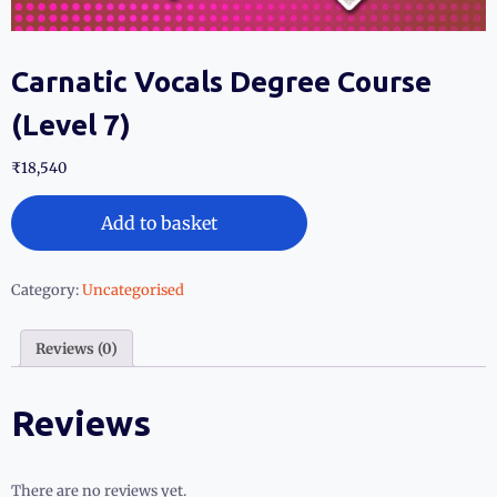
Carnatic Vocals Degree Course
(Level 7)
₹
18,540
Add to basket
Category:
Uncategorised
Reviews (0)
Reviews
There are no reviews yet.