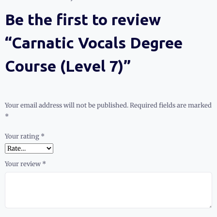
Be the first to review
“Carnatic Vocals Degree
Course (Level 7)”
Your email address will not be published.
Required fields are marked
*
Your rating
*
Your review
*