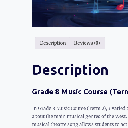
Description
Reviews (0)
Description
Grade 8 Music Course (Ter
In Grade 8 Music Course (Term 2), 3 varied 
about the main musical genres of the West
musical theatre song allows students to ac