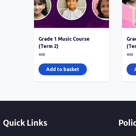
Grade 1 Music Course
Gra
(Term 2)
(Te
400
400
Add to basket
Quick Links
Poli