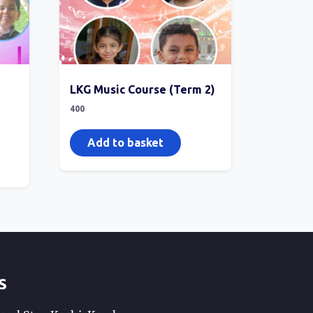
LKG Music Course (Term 2)
400
Add to basket
s