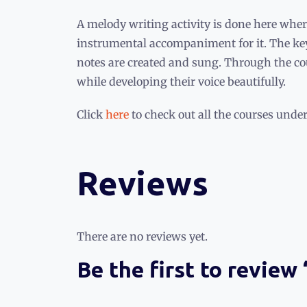
A melody writing activity is done here wher
instrumental accompaniment for it. The ke
notes are created and sung. Through the cou
while developing their voice beautifully.
Click
here
to check out all the courses under
Reviews
There are no reviews yet.
Be the first to review