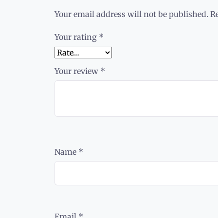
Your email address will not be published.
R
Your rating
*
Your review
*
Name
*
Email
*