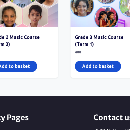
de 2 Music Course
Grade 3 Music Course
rm 3)
(Term 1)
400
Add to basket
Add to basket
cy Pages
Contact u