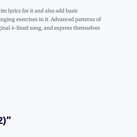
e lyrics for it and also add basic
inging exercises in it. Advanced patterns of
iginal 4-lined song, and express themselves
2)”