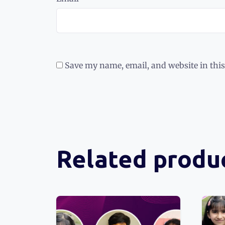
Save my name, email, and website in this
Related produ