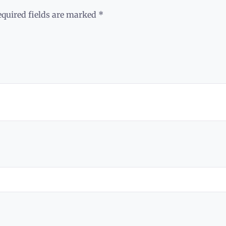
equired fields are marked
*