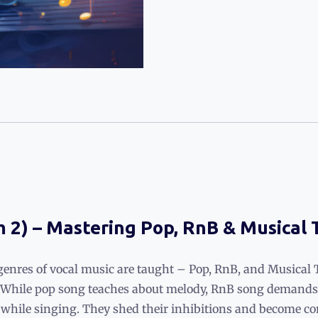
m 2) – Mastering Pop, RnB & Musical
genres of vocal music are taught – Pop, RnB, and Musical 
. While pop song teaches about melody, RnB song demands 
t while singing. They shed their inhibitions and become co