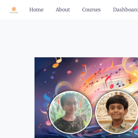
Home
About
Courses
Dashboar