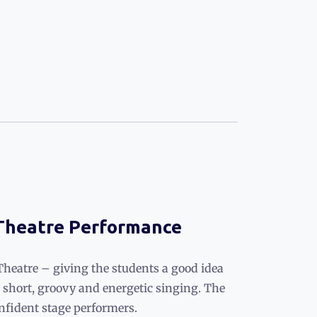
 Theatre Performance
Theatre – giving the students a good idea
short, groovy and energetic singing. The
nfident stage performers.