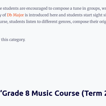
e students are encouraged to compose a tune in groups, writ
y of
Db Major
is introduced here and students start sight s
rse, students listen to different genres, compose their or
 this category.
 “Grade 8 Music Course (Term 