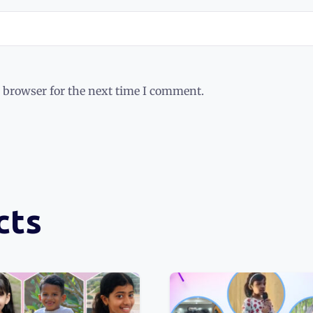
 browser for the next time I comment.
cts