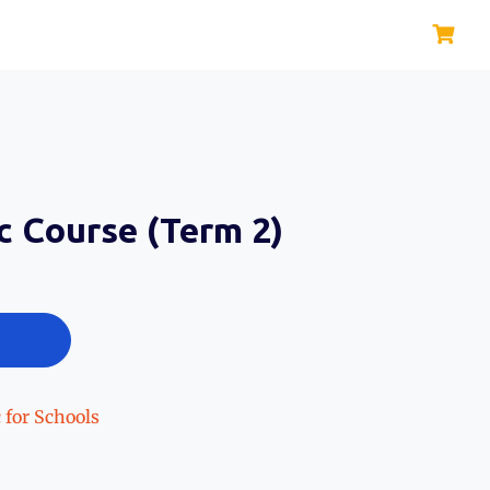
c Course (Term 2)
 for Schools