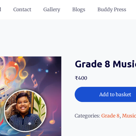
d
Contact
Gallery
Blogs
Buddy Press
Grade 8 Musi
₹
400
Add to basket
Categories:
Grade 8
,
Music