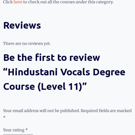
Click
here
to check out all the courses under this category.
Reviews
There are no reviews yet.
Be the first to review
“Hindustani Vocals Degree
Course (Level 11)”
Your email address will not be published.
Required fields are marked
*
Your rating
*