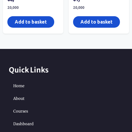
20,000
20,000
Add to basket
Add to basket
Quick Links
Home
About
Courses
Dashboard