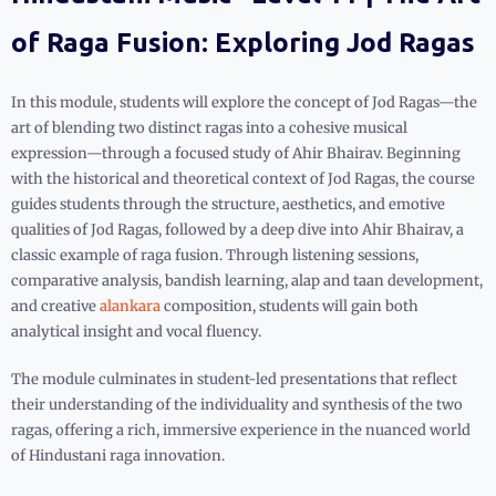
of Raga Fusion: Exploring Jod Ragas
In this module, students will explore the concept of Jod Ragas—the
art of blending two distinct ragas into a cohesive musical
expression—through a focused study of Ahir Bhairav. Beginning
with the historical and theoretical context of Jod Ragas, the course
guides students through the structure, aesthetics, and emotive
qualities of Jod Ragas, followed by a deep dive into Ahir Bhairav, a
classic example of raga fusion. Through listening sessions,
comparative analysis, bandish learning, alap and taan development,
and creative
alankara
composition, students will gain both
analytical insight and vocal fluency.
The module culminates in student-led presentations that reflect
their understanding of the individuality and synthesis of the two
ragas, offering a rich, immersive experience in the nuanced world
of Hindustani raga innovation.