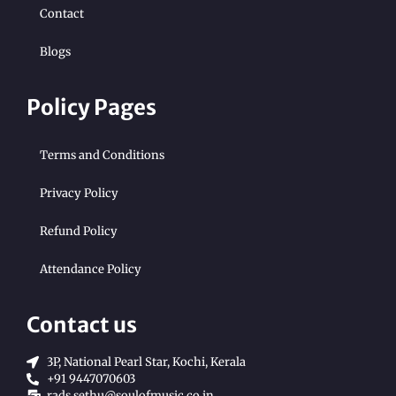
Contact
Blogs
Policy Pages
Terms and Conditions
Privacy Policy
Refund Policy
Attendance Policy
Contact us
3P, National Pearl Star, Kochi, Kerala
+91 9447070603
rads.sethu@soulofmusic.co.in