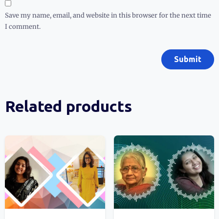
Save my name, email, and website in this browser for the next time
I comment.
Related products