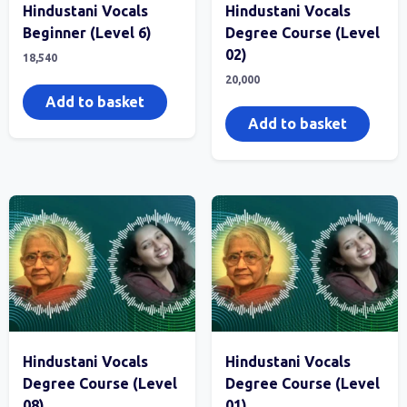
Hindustani Vocals
Hindustani Vocals
Beginner (Level 6)
Degree Course (Level
02)
18,540
20,000
Add to basket
Add to basket
Hindustani Vocals
Hindustani Vocals
Degree Course (Level
Degree Course (Level
08)
01)