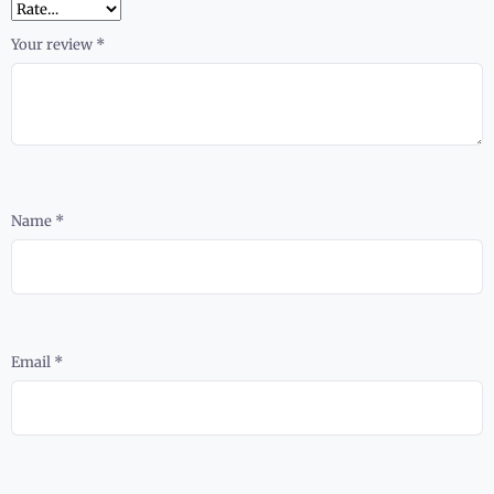
Your review
*
Name
*
Email
*