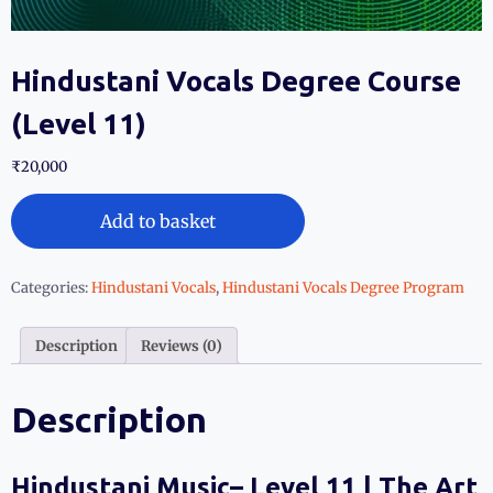
Hindustani Vocals Degree Course
(Level 11)
₹
20,000
Add to basket
Categories:
Hindustani Vocals
,
Hindustani Vocals Degree Program
Description
Reviews (0)
Description
Hindustani Music– Level 11 | The Art