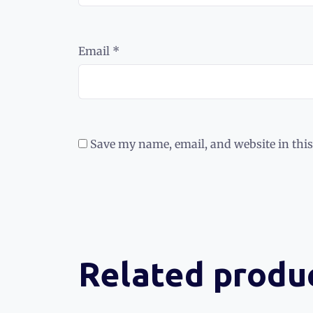
Email
*
Save my name, email, and website in this
Related produ