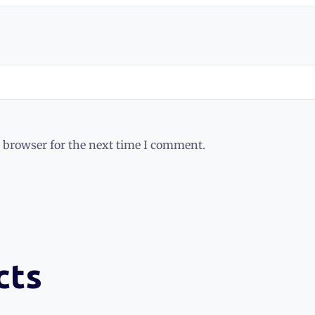
 browser for the next time I comment.
cts