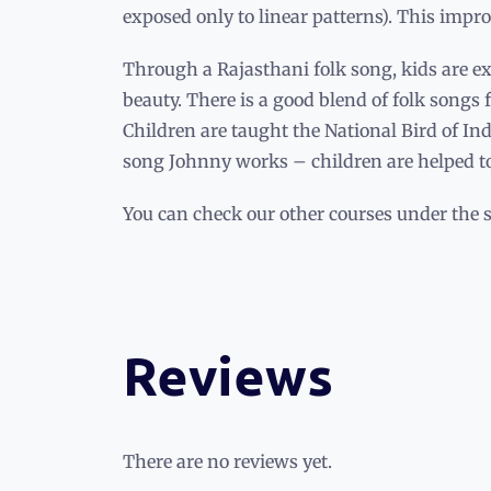
exposed only to linear patterns). This impro
Through a Rajasthani folk song, kids are exp
beauty. There is a good blend of folk songs 
Children are taught the National Bird of I
song Johnny works – children are helped to 
You can check our other courses under the 
Reviews
There are no reviews yet.