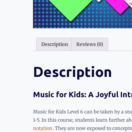
Description
Reviews (0)
Description
Music for Kids: A Joyful In
Music for Kids Level 6 can be taken by a st
1-5. In this course, students learn further
notation
. They are now exposed to concepts 