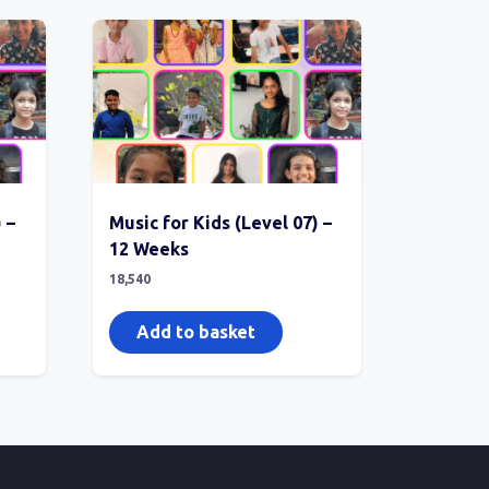
 –
Music for Kids (Level 07) –
12 Weeks
18,540
Add to basket