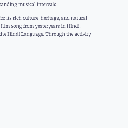
standing musical intervals.
r its rich culture, heritage, and natural
y film song from yesteryears in Hindi.
 the Hindi Language. Through the activity