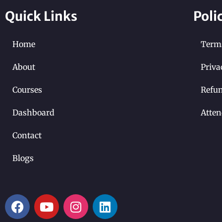
Quick Links
Poli
Home
Terms
About
Priva
Courses
Refun
Dashboard
Atten
Contact
Blogs