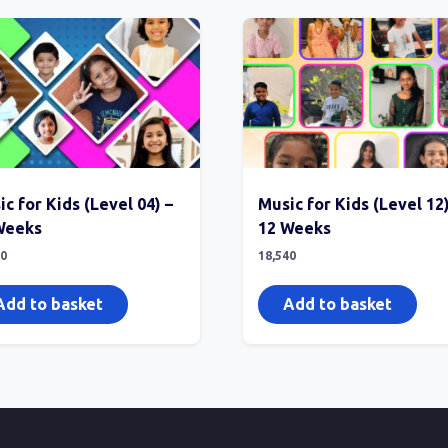
c for Kids (Level 04) –
Music for Kids (Level 12)
Weeks
12 Weeks
40
18,540
Add to basket
Add to basket