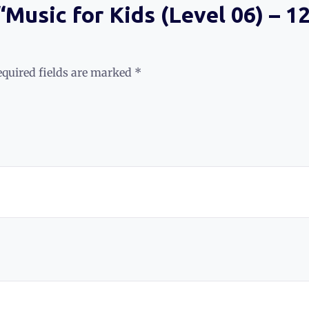
 “Music for Kids (Level 06) – 
equired fields are marked
*