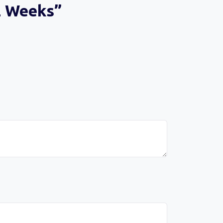
12 Weeks”