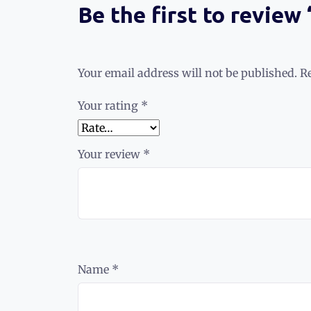
Be the first to review
Your email address will not be published.
R
Your rating
*
Your review
*
Name
*