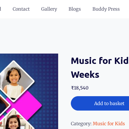
d
Contact
Gallery
Blogs
Buddy Press
Music for Kid
Weeks
₹
18,540
Add to basket
Category:
Music for Kids