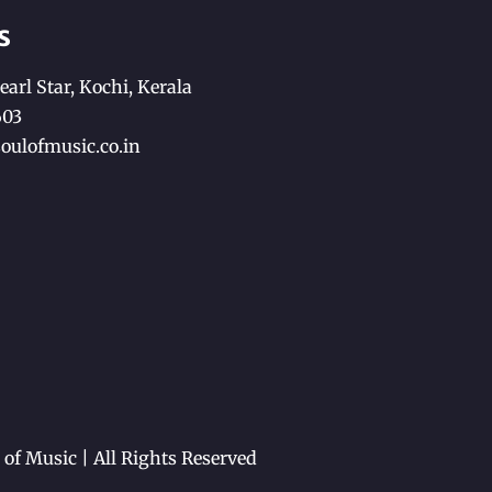
s
earl Star, Kochi, Kerala
603
oulofmusic.co.in
of Music | All Rights Reserved