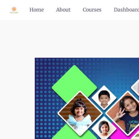
Home
About
Courses
Dashboar