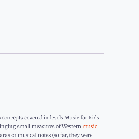
 concepts covered in levels Music for Kids
t singing small measures of Western
music
aras or musical notes (so far, they were