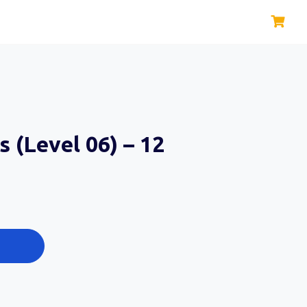
s (Level 06) – 12