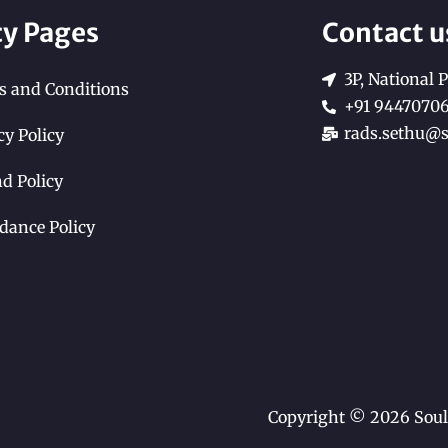
cy Pages
Contact u
3P, National P
 and Conditions
+91 9447070
rads.sethu@s
cy Policy
d Policy
dance Policy
Copyright © 2026 Soul 