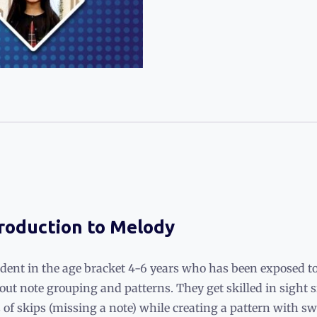
troduction to Melody
udent in the age bracket 4-6 years who has been exposed to
 about note grouping and patterns. They get skilled in sigh
of skips (missing a note) while creating a pattern with sw