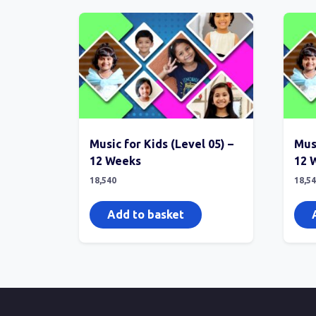
Music for Kids (Level 05) –
Musi
12 Weeks
12 
18,540
18,5
Add to basket