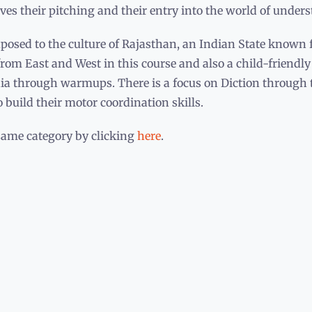
ves their pitching and their entry into the world of under
osed to the culture of Rajasthan, an Indian State known fo
from East and West in this course and also a child-friendl
ndia through warmups. There is a focus on Diction through
build their motor coordination skills.
same category by clicking
here
.