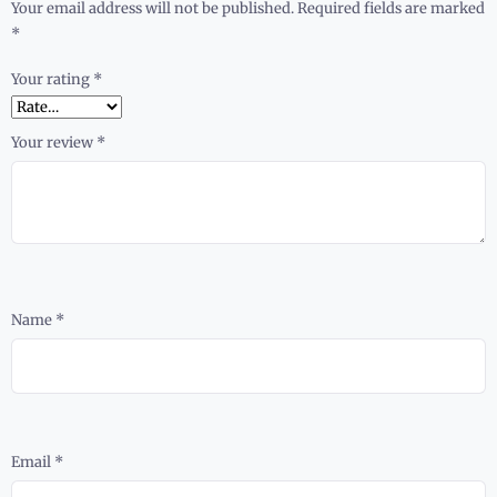
Your email address will not be published.
Required fields are marked
*
Your rating
*
Your review
*
Name
*
Email
*