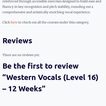
reinforced through accessible exercises designed to build ease and
fluency in key recognition and pitch stability, rounding out a
comprehensive and artistically enriching vocal experience.
Click
here
to check out all the courses under this category.
Reviews
There are no reviews yet.
Be the first to review
“Western Vocals (Level 16)
– 12 Weeks”