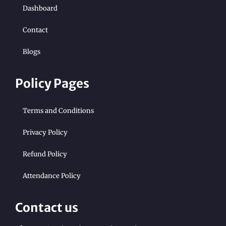
Dashboard
Contact
Blogs
Policy Pages
Terms and Conditions
Privacy Policy
Refund Policy
Attendance Policy
Contact us