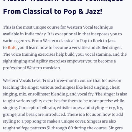
From Classical to Pop & Jazz!
This is the most unique course for Western Vocal technique
available in India today. It is exceptional in that it exposes you to
various genres. From Western classical to Pop to Rock to Jazz
to
RnB
, you’ll learn how to become a versatile and skilled singer.
The voice training exercises help build your vocal stamina, and the
sight singing and agility exercises empower you to become a
professional Western musician.
Western Vocals Level 14 is a three-month course that focuses on
teaching the singer various techniques like head singing, chest
singing, mix, enrollinster blending, and vocal fry. The singer is also
taught various agility exercises for them to be more precise while
singing. Concepts of vibrato, whistle tones, and styling – cry, fry,
grunge, and break are introduced. There is a focus on how to add
styling to a pop song to make a unique cover. Singers are also
taught solfege patterns 51 through 60 during the course. Singers