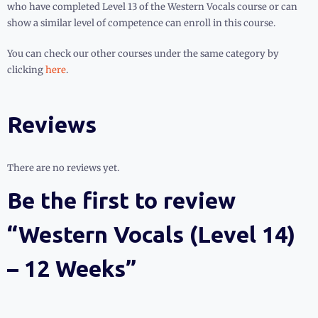
who have completed Level 13 of the Western Vocals course or can
show a similar level of competence can enroll in this course.
You can check our other courses under the same category by
clicking
here
.
Reviews
There are no reviews yet.
Be the first to review
“Western Vocals (Level 14)
– 12 Weeks”