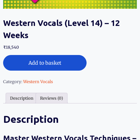
Western Vocals (Level 14) – 12
Weeks
₹
18,540
Add to basket
Category:
Western Vocals
Description
Reviews (0)
Description
Master Western Vocals Techniques –