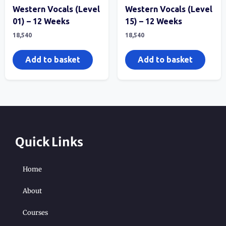
Western Vocals (Level
Western Vocals (Level
01) – 12 Weeks
15) – 12 Weeks
18,540
18,540
Add to basket
Add to basket
Quick Links
Home
About
Courses