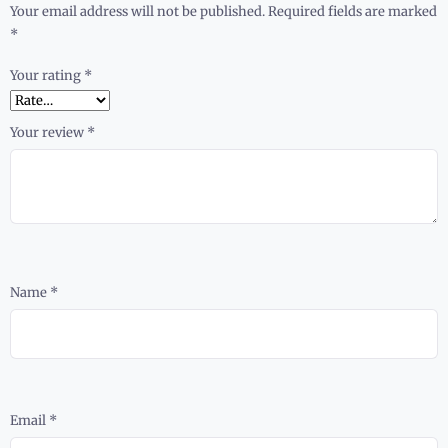
Your email address will not be published.
Required fields are marked
*
Your rating
*
Your review
*
Name
*
Email
*