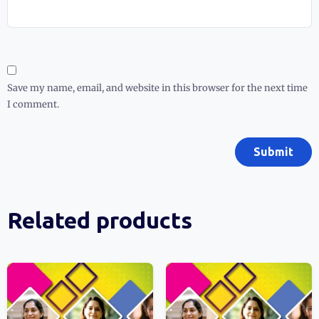
Save my name, email, and website in this browser for the next time
I comment.
Related products