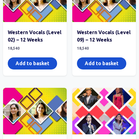
Western Vocals (Level
Western Vocals (Level
02) – 12 Weeks
09) – 12 Weeks
18,540
18,540
Add to basket
Add to basket